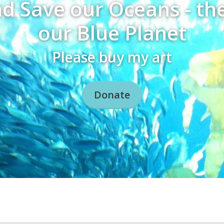
nd Save our Oceans - th
our Blue Planet
Please buy my art
Donate