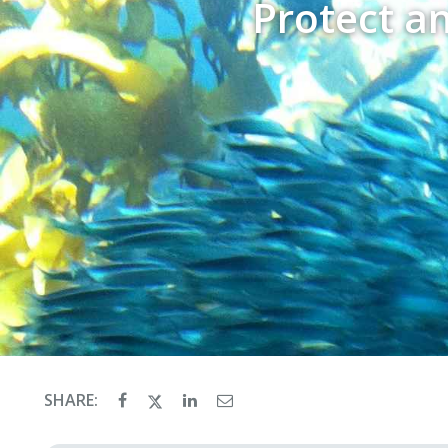
Protect a
SHARE: