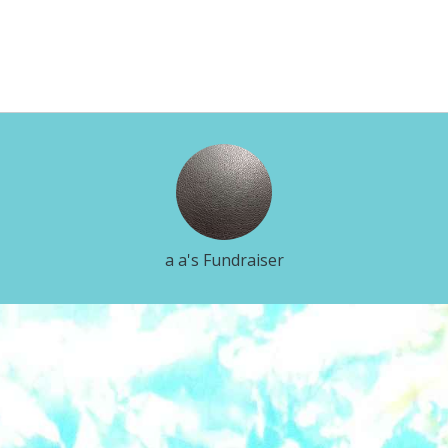
a a's Fundraiser