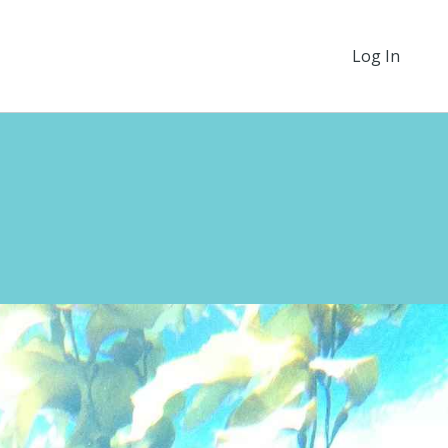
Log In