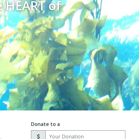
e HEART of
Donate to a