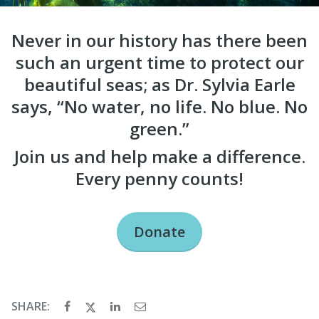
Never in our history has there been
such an urgent time to protect our
beautiful seas; as Dr. Sylvia Earle
says, “No water, no life. No blue. No
green.”
Join us and help make a difference.
Every penny counts!
Donate
SHARE: