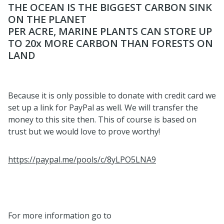
THE OCEAN IS THE BIGGEST CARBON SINK
ON THE PLANET
PER ACRE, MARINE PLANTS CAN STORE UP
TO 20x MORE CARBON THAN FORESTS ON
LAND
Because it is only possible to donate with credit card we
set up a link for PayPal as well. We will transfer the
money to this site then. This of course is based on
trust but we would love to prove worthy!
https://paypal.me/pools/c/8yLPO5LNA9
For more information go to