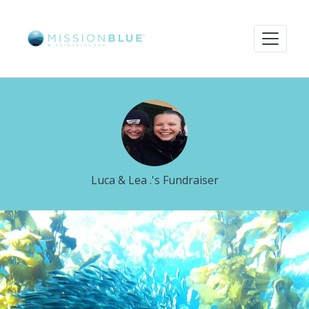
Luca & Lea .'s Fundraiser