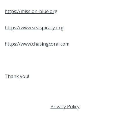
https://mission-blue.org
https://www.seaspiracy.org
https://www.chasingcoral.com
Thank you!
Privacy Policy