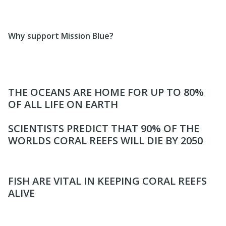
Why support Mission Blue?
THE OCEANS ARE HOME FOR UP TO 80%
OF ALL LIFE ON EARTH
SCIENTISTS PREDICT THAT 90% OF THE
WORLDS CORAL REEFS WILL DIE BY 2050
FISH ARE VITAL IN KEEPING CORAL REEFS
ALIVE