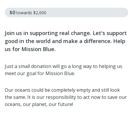
$0
towards
$2,000
Join us in supporting real change. Let's support
good in the world and make a difference. Help
us for Mission Blue.
Just a small donation will go a long way to helping us
meet our goal for Mission Blue.
Our oceans could be completely empty and still look
the same. It is our responsibility to act now to save our
oceans, our planet, our future!